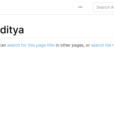
ditya
 can
search for this page title
in other pages, or
search the 