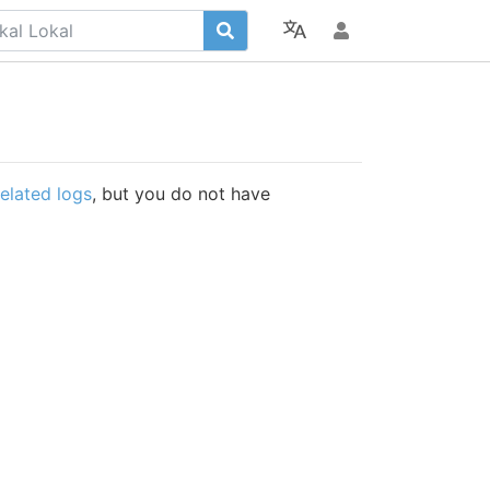
related logs
, but you do not have