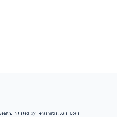
alth, initiated by Terasmitra. Akal Lokal