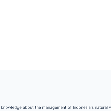
al knowledge about the management of Indonesia's natural we