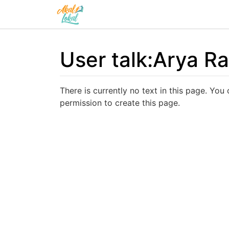
User talk
:
Arya Ra
Jump to:
navigation
,
search
There is currently no text in this page. You
permission to create this page.