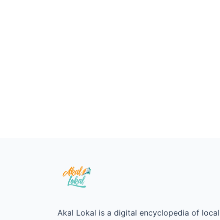
Akal Lokal is a digital encyclopedia of loc